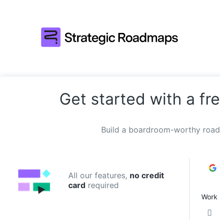
Get started with a fre
Build a boardroom-worthy road
All our features,
no credit
card
required
Work 