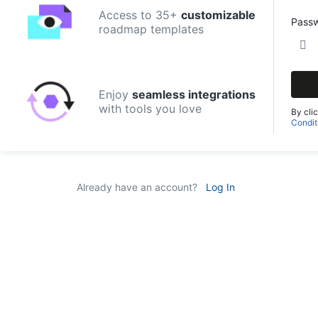
Access to 35+
customizable
Pass
roadmap templates
Enjoy
seamless integrations
with tools you love
By cli
Condit
Already have an account?
Log In