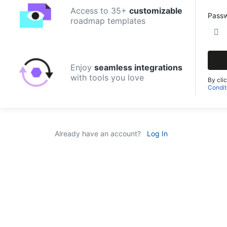
Access to 35+
customizable
Pass
roadmap templates
Enjoy
seamless integrations
with tools you love
By cli
Condit
Already have an account?
Log In