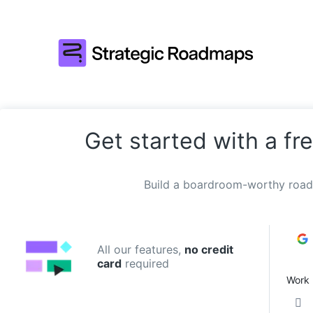
Get started with a fre
Build a boardroom-worthy road
All our features,
no credit
card
required
Work 